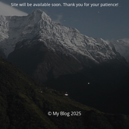
Site will be available soon. Thank you for your patience!
© My Blog 2025