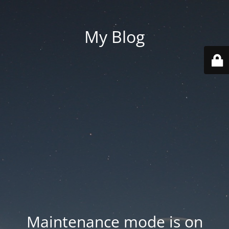
My Blog
Maintenance mode is on