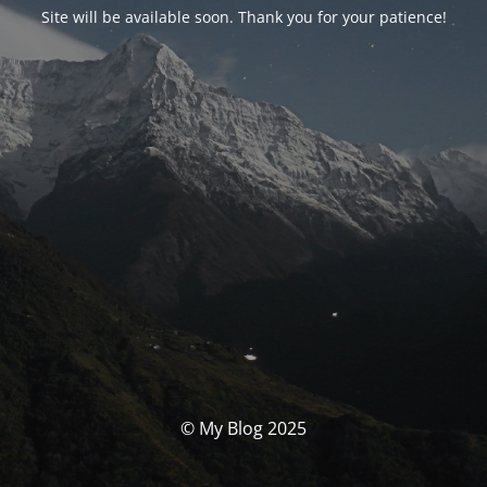
Site will be available soon. Thank you for your patience!
© My Blog 2025