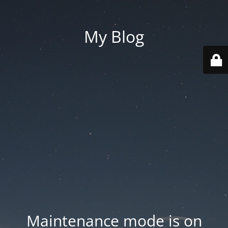
My Blog
Maintenance mode is on