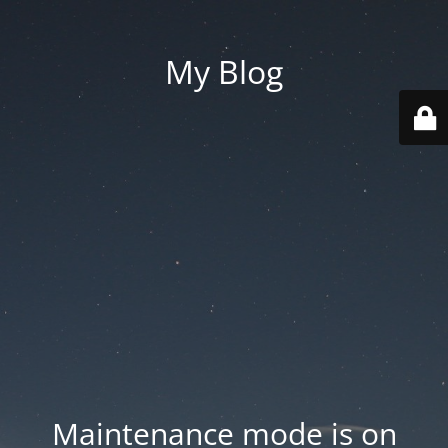
My Blog
Maintenance mode is on