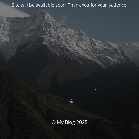
Site will be available soon. Thank you for your patience!
© My Blog 2025